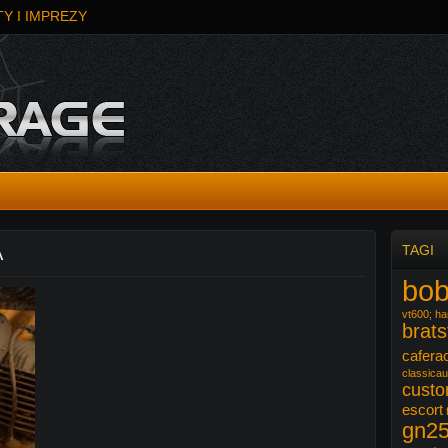
Y I IMPREZY
A
TAGI
bob
vt600; har
brats
cafera
classicau
cust
escort
gn2