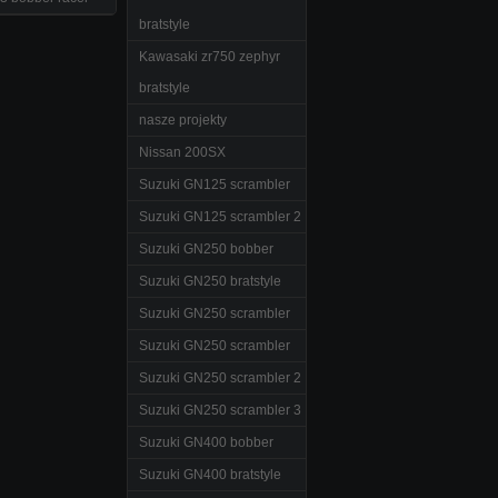
bratstyle
Kawasaki zr750 zephyr
bratstyle
nasze projekty
Nissan 200SX
Suzuki GN125 scrambler
Suzuki GN125 scrambler 2
Suzuki GN250 bobber
Suzuki GN250 bratstyle
Suzuki GN250 scrambler
Suzuki GN250 scrambler
Suzuki GN250 scrambler 2
Suzuki GN250 scrambler 3
Suzuki GN400 bobber
Suzuki GN400 bratstyle