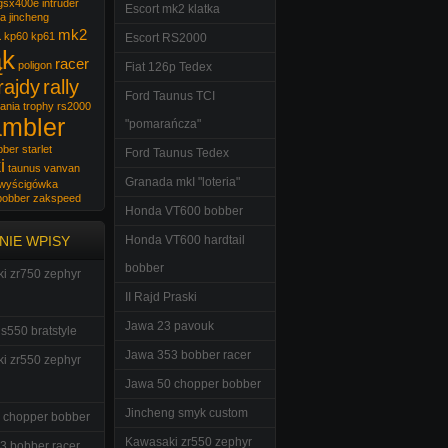
gsx400e
intruder
Escort mk2 klatka
wa
jincheng
a
mk2
kp60
kp61
Escort RS2000
ąk
racer
poligon
Fiat 126p Tedex
rajdy
rally
Ford Taunus TCI
ania trophy
rs2000
ambler
"pomarańcza"
bber
starlet
Ford Taunus Tedex
i
taunus
vanvan
Granada mkI "loteria"
wyścigówka
bobber
zakspeed
Honda VT600 bobber
NIE WPISY
Honda VT600 hardtail
bobber
i zr750 zephyr
II Rajd Praski
Jawa 23 pavouk
s550 bratstyle
Jawa 353 bobber racer
i zr550 zephyr
Jawa 50 chopper bobber
Jincheng smyk custom
 chopper bobber
Kawasaki zr550 zephyr
3 bobber racer