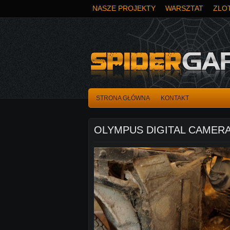
NASZE PROJEKTY
WARSZTAT
ZLOT
STRONA GŁÓWNA
KONTAKT
OLYMPUS DIGITAL CAMER